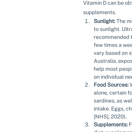
Vitamin D can be obt
supplements.
Sunlight:
 The mo
to sunlight. Ultr
recommended tha
few times a wee
vary based on sk
Australia, expos
help most peopl
on individual ne
Food Sources:
 
alone, certain f
sardines, as wel
intake. Eggs, ch
[NHS], 2020).
Supplements:
 