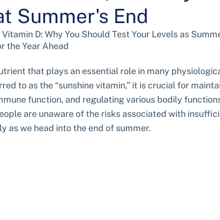
at Summer's End
 Vitamin D: Why You Should Test Your Levels as Summe
or the Year Ahead
nutrient that plays an essential role in many physiologic
red to as the “sunshine vitamin,” it is crucial for maint
mmune function, and regulating various bodily functions.
ple are unaware of the risks associated with insufficie
rly as we head into the end of summer.