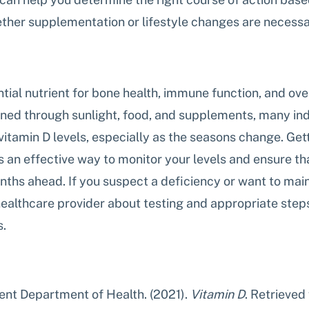
ether supplementation or lifestyle changes are necessa
ntial nutrient for bone health, immune function, and over
ined through sunlight, food, and supplements, many in
vitamin D levels, especially as the seasons change. Gett
 an effective way to monitor your levels and ensure tha
ths ahead. If you suspect a deficiency or want to main
 healthcare provider about testing and appropriate step
s.
nt Department of Health. (2021). 
Vitamin D
. Retrieved