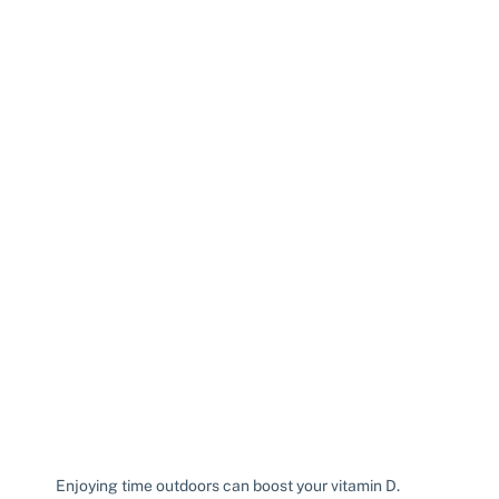
Enjoying time outdoors can boost your vitamin D.