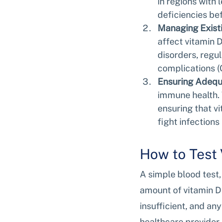
in regions with 
deficiencies b
Managing Existi
affect vitamin 
disorders, regul
complications (
Ensuring Adequ
immune health. 
ensuring that vi
fight infections 
How to Test 
A simple blood test,
amount of vitamin D
insufficient, and an
healthcare provider 