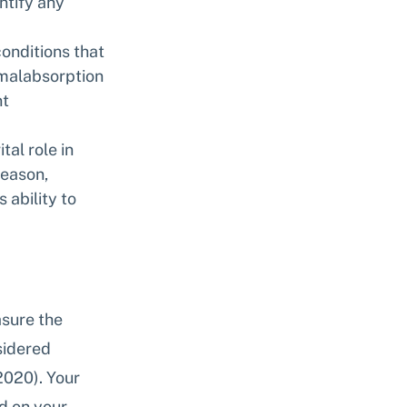
ntify any 
onditions that 
 malabsorption 
t 
tal role in 
eason, 
 ability to 
sure the 
sidered 
2020). Your 
d on your 