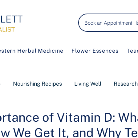
Book an Appointment
stern Herbal Medicine
Flower Essences
Tea
s
Nourishing Recipes
Living Well
Research
rtance of Vitamin D: Wha
w We Get It, and Why Te