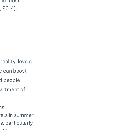
the most 
, 2014).
ality, levels 
e can boost 
d people 
artment of 
ns:
vels in summer 
, particularly 