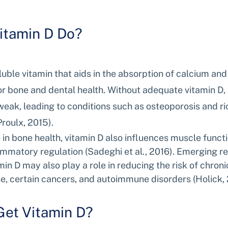
itamin D Do?
oluble vitamin that aids in the absorption of calcium an
or bone and dental health. Without adequate vitamin D,
eak, leading to conditions such as osteoporosis and ric
roulx, 2015).
le in bone health, vitamin D also influences muscle func
ammatory regulation (Sadeghi et al., 2016). Emerging r
in D may also play a role in reducing the risk of chroni
e, certain cancers, and autoimmune disorders (Holick, 
et Vitamin D?