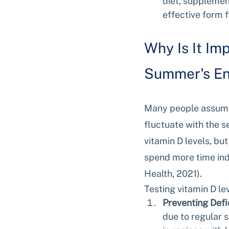
diet, supplement
effective form f
Why Is It Im
Summer's E
Many people assume t
fluctuate with the 
vitamin D levels, bu
spend more time ind
Health, 2021).
Testing vitamin D le
Preventing Defi
due to regular 