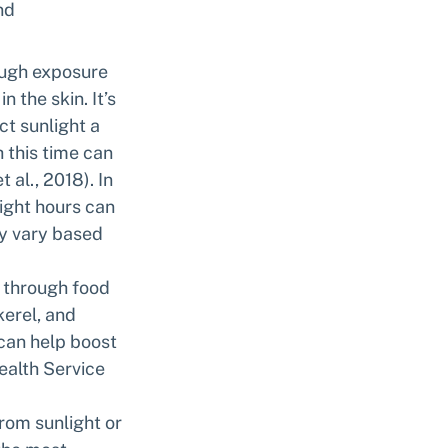
nd 
ough exposure 
 the skin. It’s 
t sunlight a 
this time can 
al., 2018). In 
ight hours can 
ay vary based 
s through food 
erel, and 
 can help boost 
ealth Service 
rom sunlight or 