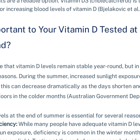
s are a reliable option. Vitamin D3 (cholecalciferol) is 
or increasing blood levels of vitamin D (Bjelakovic et al.
portant to Your Vitamin D Tested at 
nd?
hat vitamin D levels remain stable year-round, but in re
seasons. During the summer, increased sunlight exposur
t this can decrease dramatically as the days shorten an
oors in the colder months (Australian Government Dep
vels at the end of summer is essential for several reaso
ciency:
 While many people have adequate vitamin D le
sun exposure, deficiency is common in the winter months