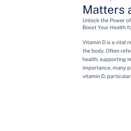
Matters 
Unlock the Power of
Boost Your Health f
Vitamin D is a vital 
the body. Often refer
health, supporting i
importance, many peo
vitamin D, particula