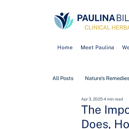
Home
Meet Paulina
We
All Posts
Nature's Remedie
Apr 3, 2025
4 min read
The Impo
Does, Ho