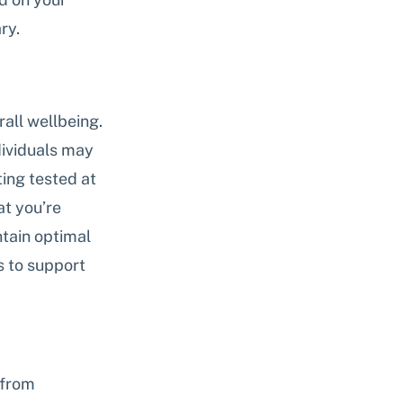
ry.
all wellbeing. 
dividuals may 
ing tested at 
t you’re 
tain optimal 
s to support 
 from 