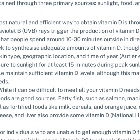
ained through three primary sources: sunlight, food, a
st natural and efficient way to obtain vitamin D is thr
aviolet B (UVB) rays trigger the production of vitamin D in
t people spend around 10-30 minutes outside in direc
k to synthesise adequate amounts of vitamin D, though 
in type, geographic location, and time of year (Autier et 
ure to sunlight for at least 15 minutes during peak sunl
e maintain sufficient vitamin D levels, although this m
eds.
While it can be difficult to meet all your vitamin D need
oods are good sources. Fatty fish, such as salmon, mack
l as fortified foods like milk, cereals, and orange juice,
eese, and liver also provide some vitamin D (National H
For individuals who are unable to get enough vitamin D f