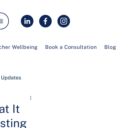
cher Wellbeing
Book a Consultation
Blog
 Updates
t It
sting