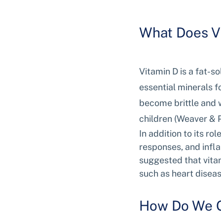
What Does V
Vitamin D is a fat-s
essential minerals f
become brittle and w
children (Weaver & P
In addition to its ro
responses, and infl
suggested that vitam
such as heart diseas
How Do We G