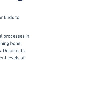
r Ends to 
al processes in 
aining bone 
 Despite its 
nt levels of 