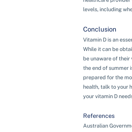
levels, including wh
Conclusion
Vitamin D is an esse
While it can be obta
be unaware of their 
the end of summer is
prepared for the mon
health, talk to your
your vitamin D need
References
Australian Governme