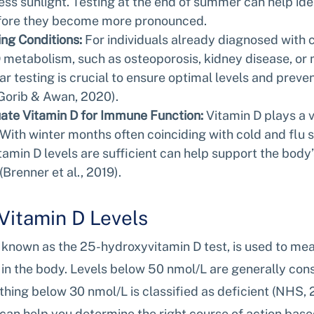
less sunlight. Testing at the end of summer can help ide
efore they become more pronounced.
ng Conditions:
 For individuals already diagnosed with c
D metabolism, such as osteoporosis, kidney disease, or
ar testing is crucial to ensure optimal levels and preven
Gorib & Awan, 2020).
ate Vitamin D for Immune Function:
 Vitamin D plays a vi
With winter months often coinciding with cold and flu s
tamin D levels are sufficient can help support the body’s
(Brenner et al., 2019).
Vitamin D Levels
 known as the 25-hydroxyvitamin D test, is used to mea
 in the body. Levels below 50 nmol/L are generally con
ything below 30 nmol/L is classified as deficient (NHS, 
can help you determine the right course of action base