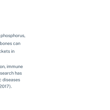
d phosphorus, 
 bones can 
kets in 
tion, immune 
esearch has 
c diseases 
2017).