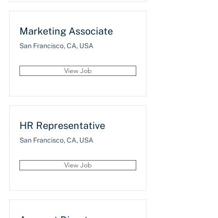
Marketing Associate
San Francisco, CA, USA
View Job
HR Representative
San Francisco, CA, USA
View Job