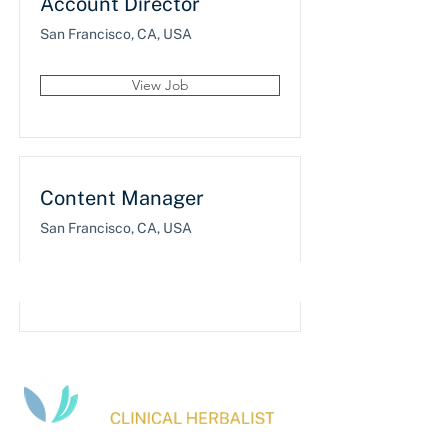
Account Director
San Francisco, CA, USA
View Job
Content Manager
San Francisco, CA, USA
View Job