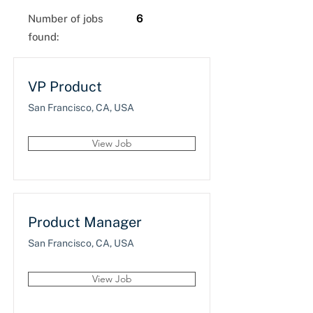
Number of jobs
6
found:
VP Product
San Francisco, CA, USA
View Job
Product Manager
San Francisco, CA, USA
View Job