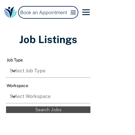
Book an Appointment
Job Listings
Job Type
Workspace
Search Jobs